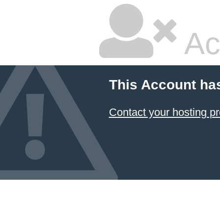
Ac
This Account ha
Contact your hosting pr