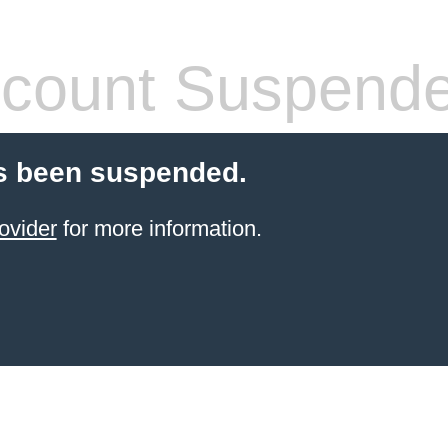
count Suspend
s been suspended.
ovider
for more information.